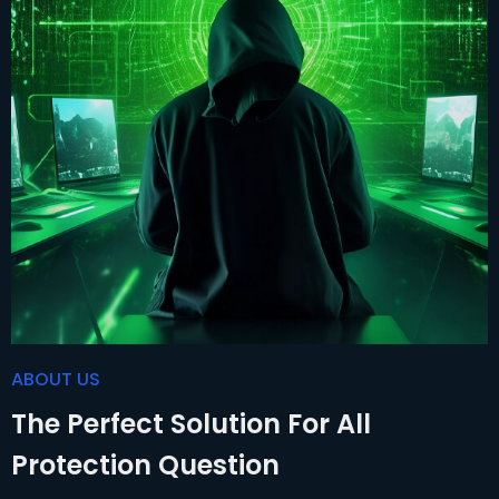
ABOUT US
The Perfect Solution For All
Protection Question