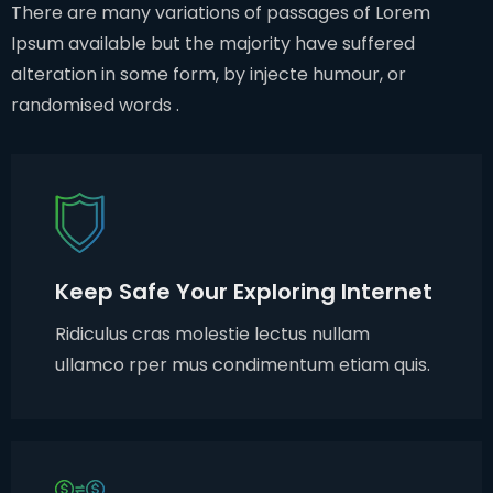
There are many variations of passages of Lorem
Ipsum available but the majority have suffered
alteration in some form, by injecte humour, or
randomised words .
Keep Safe Your Exploring Internet
Ridiculus cras molestie lectus nullam
ullamco rper mus condimentum etiam quis.