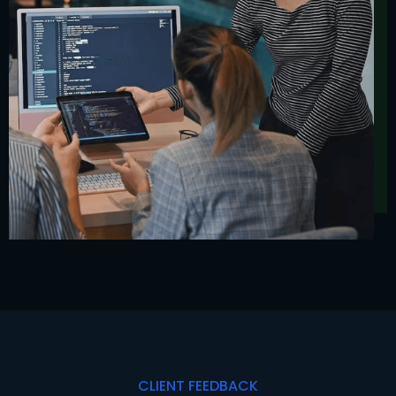
CLIENT FEEDBACK