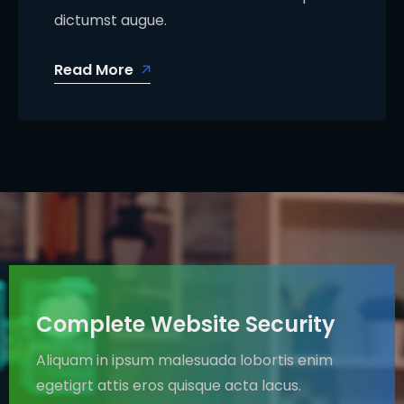
dictumst augue.
Read More
Complete Website Security
Aliquam in ipsum malesuada lobortis enim
egetigrt attis eros quisque acta lacus.