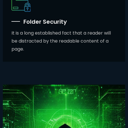
Folder Security
It is a long established fact that a reader will
be distracted by the readable content of a
page.