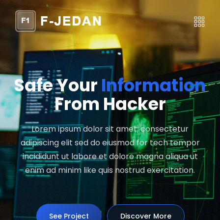
Safe Your
Information
From Hacker
Lorem ipsum dolor sit amet, consectetur
adipiscing elit sed do eiusmod for tech tempor
incididunt ut labore et dolore magna aliqua ut
enim ad minim like quis nostrud exercitation.
See Project
See Project
Discover More