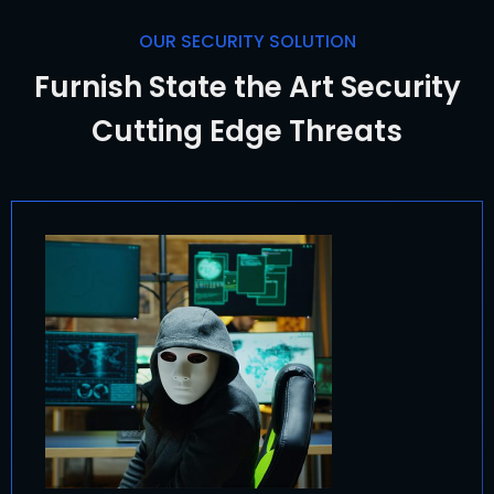
OUR SECURITY SOLUTION
Furnish State the Art Security
Cutting Edge Threats