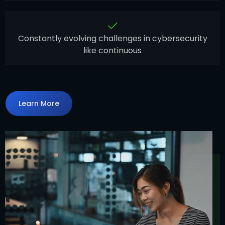
Constantly evolving challenges in cybersecurity
like continuous
Learn More
Learn More