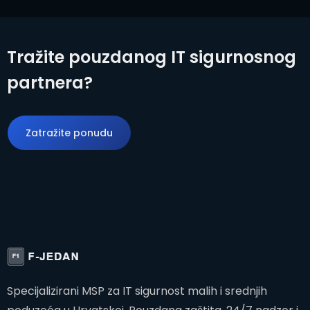
Tražite pouzdanog IT sigurnosnog
partnera?
Zatražite ponudu
Zatražite ponudu
Specijalizirani MSP za IT sigurnost malih i srednjih