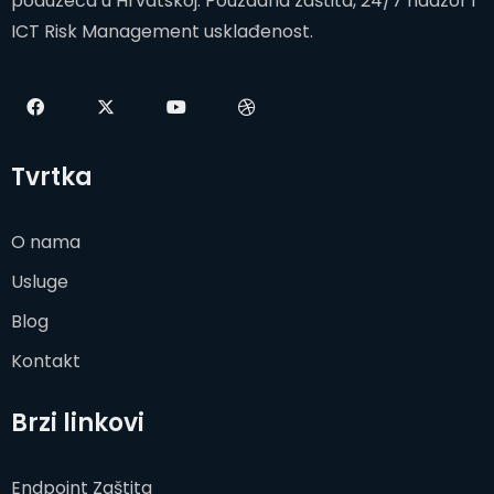
poduzeća u Hrvatskoj. Pouzdana zaštita, 24/7 nadzor i
ICT Risk Management usklađenost.
Tvrtka
O nama
Usluge
Blog
Kontakt
Brzi linkovi
Endpoint Zaštita