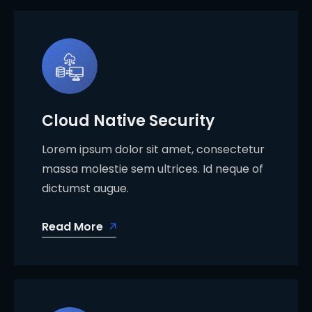
Cloud Native Security
Lorem ipsum dolor sit amet, consectetur
massa molestie sem ultrices. Id neque of
dictumst augue.
Read More