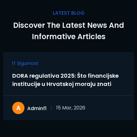
LATEST BLOG
Discover The Latest News And
Informative Articles
IT Sigurnost
DORA regulativa 2025: Što financijske
institucije u Hrvatskoj moraju znati
A
15 Mar, 2026
Adminf1