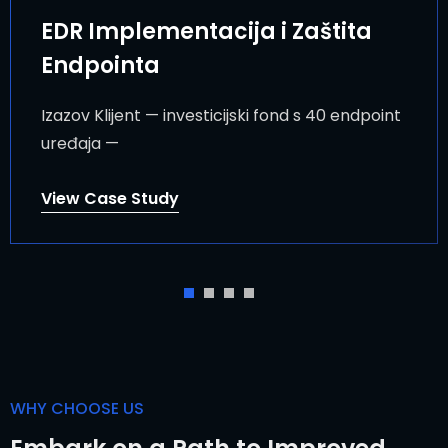
EDR Implementacija i Zaštita
Endpointa
Izazov Klijent — investicijski fond s 40 endpoint
uređaja —
View Case Study
WHY CHOOSE US