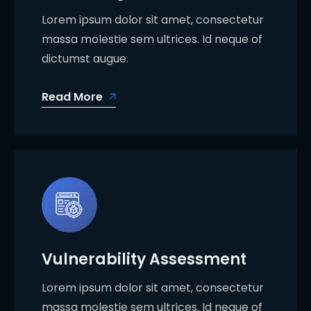
Lorem ipsum dolor sit amet, consectetur
massa molestie sem ultrices. Id neque of
dictumst augue.
Read More
Vulnerability Assessment
Lorem ipsum dolor sit amet, consectetur
massa molestie sem ultrices. Id neque of