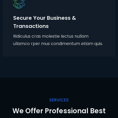
Secure Your Business &
Transactions
Ridiculus cras molestie lectus nullam
ullamco rper mus condimentum etiam quis.
SERVICES
We Offer Professional Best