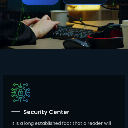
Security Center
It is a long established fact that a reader will