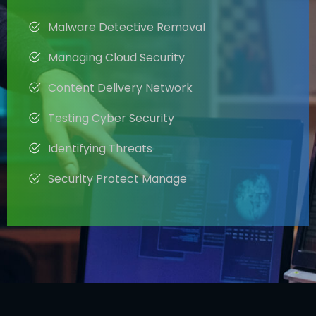
Malware Detective Removal
Managing Cloud Security
Content Delivery Network
Testing Cyber Security
Identifying Threats
Security Protect Manage