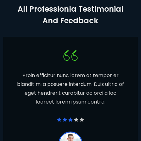
All Professionla Testimonial
And Feedback
Proin efficitur nunc lorem at tempor er
blandit mi a posuere interdum. Duis ultric of
eget hendrerit curabitur ac orci a lac
laoreet lorem ipsum contra.