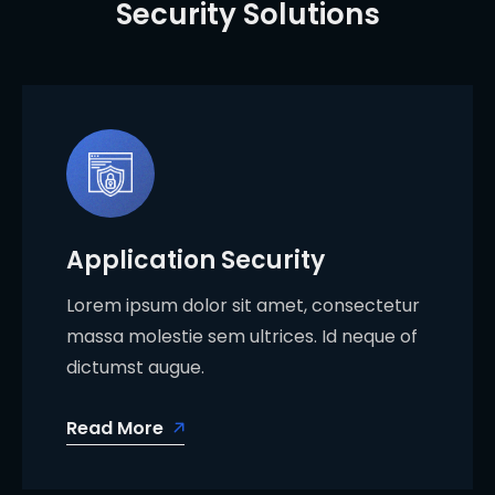
Security Solutions
Application Security
Lorem ipsum dolor sit amet, consectetur
massa molestie sem ultrices. Id neque of
dictumst augue.
Read More