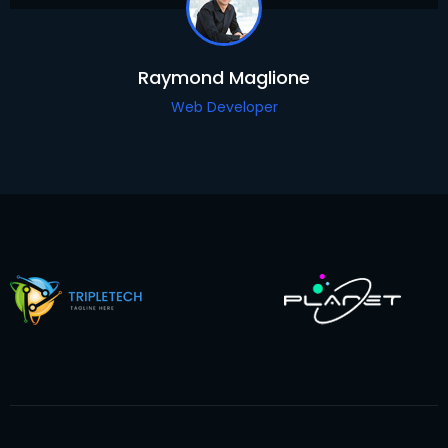
Raymond Maglione
Web Developer