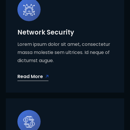
Network Security
Lorem ipsum dolor sit amet, consectetur
massa molestie sem ultrices. Id neque of
dictumst augue.
Read More