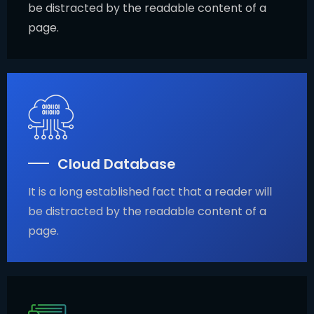
be distracted by the readable content of a
page.
Cloud Database
It is a long established fact that a reader will
be distracted by the readable content of a
page.