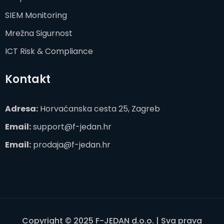
SIEM Monitoring
Mrežna Sigurnost
ICT Risk & Compliance
Kontakt
Adresa:
Horvaćanska cesta 25, Zagreb
Email:
support@f-jedan.hr
Email:
prodaja@f-jedan.hr
Copyright © 2025 F-JEDAN d.o.o. | Sva prava