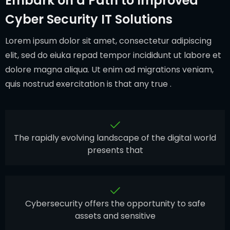
Embark on a Path to Improved
Cyber Security IT Solutions
Lorem ipsum dolor sit amet, consectetur adipiscing
elit, sed do eiuka repad tempor incididunt ut labore et
dolore magna aliqua. Ut enim ad migrations veniam,
quis nostrud exercitation is that any true .
The rapidly evolving landscape of the digital world
presents that
Cybersecurity offers the opportunity to safe
assets and sensitive