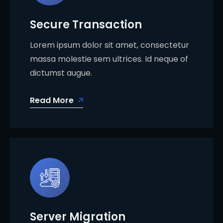
Secure Transaction
Lorem ipsum dolor sit amet, consectetur
massa molestie sem ultrices. Id neque of
dictumst augue.
Read More
Server Migration